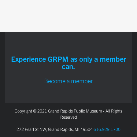
Experience GRPM as only a member
can.
Become a member
Copyright © 2021 Grand Rapids Public Museum - All Rights
Reserved
272 Pearl St NW, Grand Rapids, MI 49504
616.929.1700