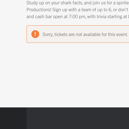
Study up on your shark facts, and join us for a spiri
Productions! Sign up with a team of up to 6, or don't
and cash bar open at 7:00 pm, with trivia starting a
Sorry, tickets are not available for this event.