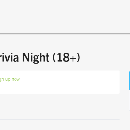
rivia Night (18+)
gn up now