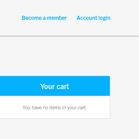
Become a member
Account login
Your cart
You have no items in your cart.