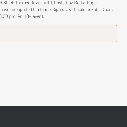
ted Shark-themed trivia night, hosted by Betka-Pope
 have enough to fill a team? Sign up with solo tickets! Doors
t 8:00 pm. An 18+ event.