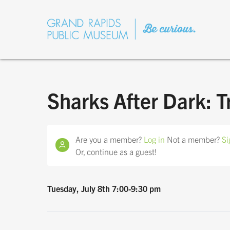
Sharks After Dark: T
Are you a member?
Log in
Not a member?
Si
Or, continue as a guest!
Tuesday, July 8th 7:00-9:30 pm