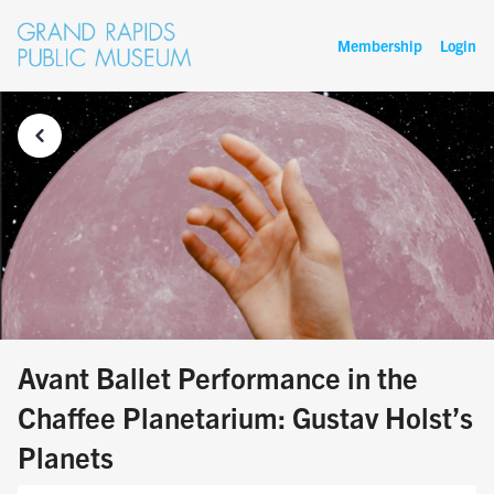
Membership
Login
Avant Ballet Performance in the
Chaffee Planetarium: Gustav Holst’s
Planets