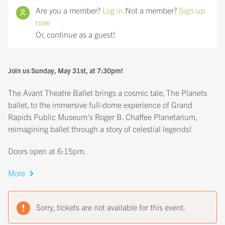
Are you a member?
Log in
Not a member?
Sign up
now
Or, continue as a guest!
Join us Sunday, May 31st, at 7:30pm!
The Avant Theatre Ballet brings a cosmic tale, The Planets
ballet, to the immersive full-dome experience of Grand
Rapids Public Museum’s Roger B. Chaffee Planetarium,
reimagining ballet through a story of celestial legends!
Doors open at 6:15pm.
More
Sorry, tickets are not available for this event.