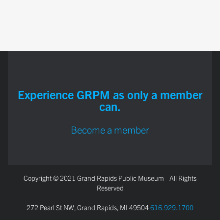
Experience GRPM as only a member
can.
Become a member
Copyright © 2021 Grand Rapids Public Museum - All Rights
Reserved
272 Pearl St NW, Grand Rapids, MI 49504
616.929.1700